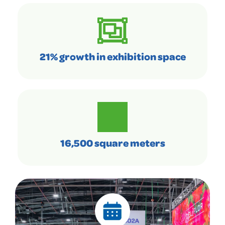
21% growth in exhibition space
16,500 square meters