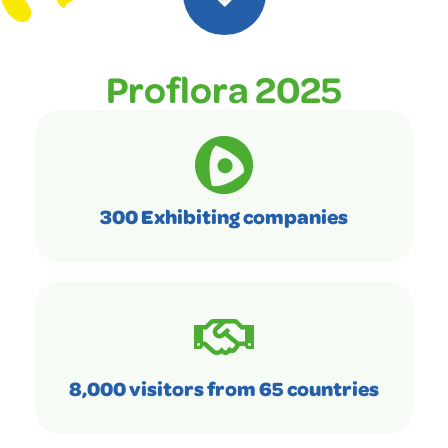
Proflora 2025
300 Exhibiting companies
8,000 visitors from 65 countries