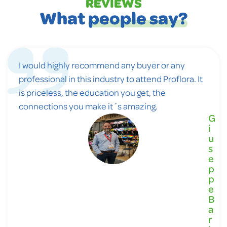
REVIEWS
What
people say?
I would highly recommend any buyer or any
professional in this industry to attend Proflora. It
is priceless, the education you get, the
connections you make it´s amazing.
G
i
u
s
e
p
p
e
B
a
r