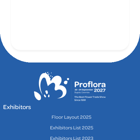
Exhibitors
Floor Layout 2025
Exhibitors List 2025
Exhibitors List 2023