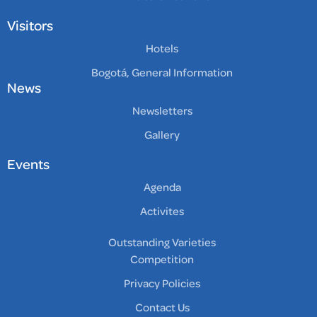
Visitors
Hotels
Bogotá, General Information
News
Newsletters
Gallery
Events
Agenda
Activites
Outstanding Varieties
Competition
Privacy Policies
Contact Us