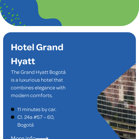
Hotel Grand
Hyatt
The Grand Hyatt Bogotá
is a luxurious hotel that
combines elegance with
modern comforts.
Located in a prime area,
11 minutes by car.
it offers easy access to
Cl. 24a #57 – 60,
both the airport and
Bogotá
local attractions. The
spacious rooms are
More info