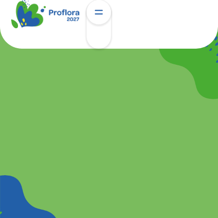
Hotels