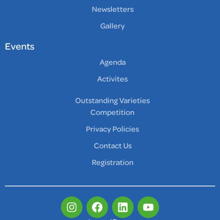
Newsletters
Gallery
Events
Agenda
Activites
Outstanding Varieties
Competition
Privacy Policies
Contact Us
Registration