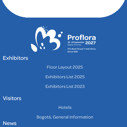
comfortable stay.
Guests can enjoy a
delicious breakfast
buffet, a fitness center,
and a welcoming
atmosphere. With
attentive staff and a
prime location, this
hotel is an excellent
Exhibitors
choice for both
Floor Layout 2025
business and leisure
Exhibitors List 2025
travelers seeking a
memorable experience
Exhibitors List 2023
in Bogota.
Visitors
Hotels
Bogotá, General Information
News