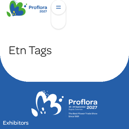
Etn Tags
Exhibitors