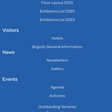
Floor Layout 2025
Exhibitors List 2025
Exhibitors List 2023
Visitors
Hotels
Bogotá, General Information
News
Newsletters
Gallery
Events
Agenda
Activites
Outstanding Varieties