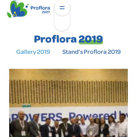
Proflora
2019
Gallery 2019
Stand's Proflora 2019