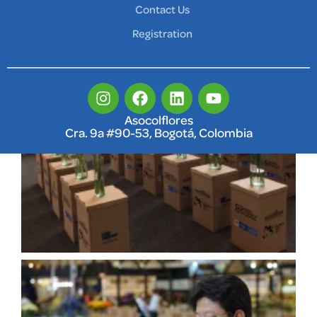
Contact Us
Registration
Asocolflores
Cra. 9a #90-53, Bogotá, Colombia