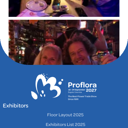
Exhibitors
Floor Layout 2025
Exhibitors List 2025