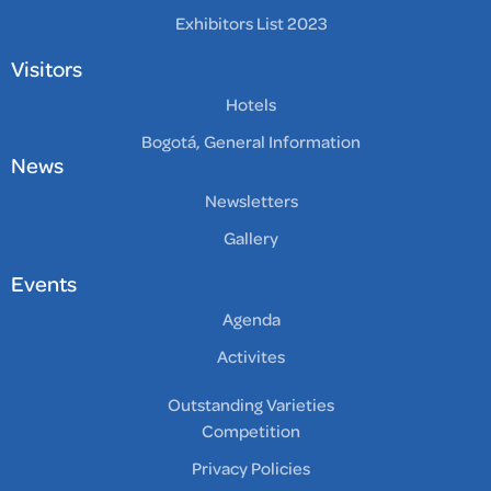
Exhibitors List 2023
Visitors
Hotels
Bogotá, General Information
News
Newsletters
Gallery
Events
Agenda
Activites
Outstanding Varieties
Competition
Privacy Policies