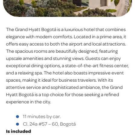
The Grand Hyatt Bogotá is a luxurious hotel that combines
elegance with modern comforts. Located in a prime area, it
offers easy access to both the airport and local attractions.
The spacious rooms are beautifully designed, featuring
upscale amenities and stunning views. Guests can enjoy
exceptional dining options, a state-of-the-art fitness center,
and a relaxing spa. The hotel also boasts impressive event
spaces, making it ideal for business travelers. With its
attentive service and sophisticated ambiance, the Grand
Hyatt Bogotá is a top choice for those seeking a refined
experience in the city.
11 minutes by car.
Cl. 24a #57 – 60, Bogotá
Is included