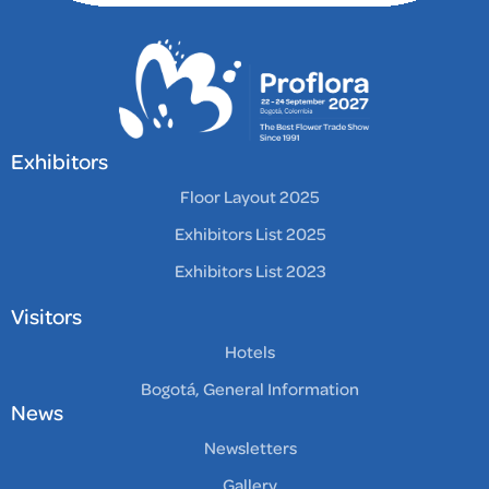
Exhibitors
Floor Layout 2025
Exhibitors List 2025
Exhibitors List 2023
Visitors
Hotels
Bogotá, General Information
News
Newsletters
Gallery