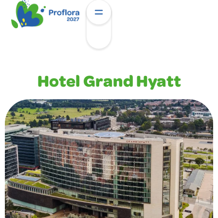
Hotel Grand Hyatt