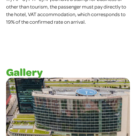
other than tourism, the passenger must pay directly to
the hotel, VAT accommodation, which corresponds to
19% of the confirmed rate on arrival.
Gallery