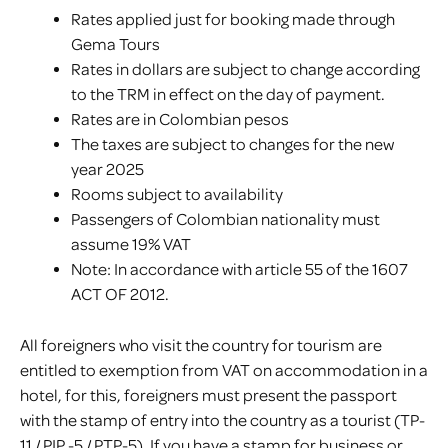
Rates applied just for booking made through
Gema Tours
Rates in dollars are subject to change according
to the TRM in effect on the day of payment.
Rates are in Colombian pesos
The taxes are subject to changes for the new
year 2025
Rooms subject to availability
Passengers of Colombian nationality must
assume 19% VAT
Note: In accordance with article 55 of the 1607
ACT OF 2012.
All foreigners who visit the country for tourism are
entitled to exemption from VAT on accommodation in a
hotel, for this, foreigners must present the passport
with the stamp of entry into the country as a tourist (TP-
11 / PIP -5 / PTP-5). If you have a stamp for business or