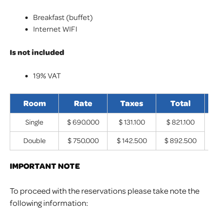
Breakfast (buffet)
Internet WIFI
Is not included
19% VAT
Room
Rate
Taxes
Total
I
Single
$ 690.000
$ 131.100
$ 821.100
B
Double
$ 750.000
$ 142.500
$ 892.500
IMPORTANT NOTE
To proceed with the reservations please take note the
following information: