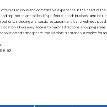
offers a luxurious and comfortable experience in the heart of the c
nd top-notch amenities, it’s perfect for both business and leisure
g options, including a fantastic restaurant and bar, a well-equipped 
nt location allows easy access to major attractions, shopping areas,
 sophisticated atmosphere, the Marriott is a standout choice for an
r.
69 B-53