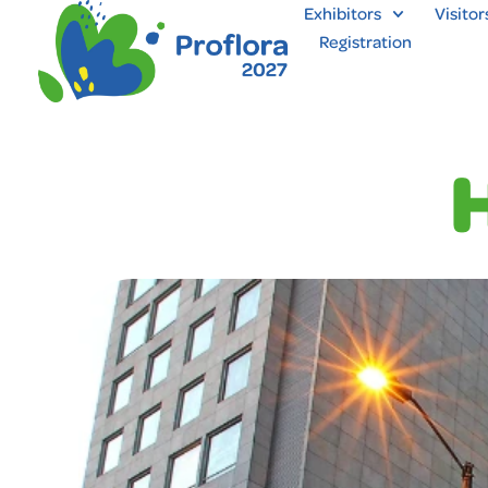
Exhibitors
Visitor
Registration