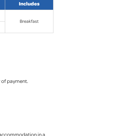
Includes
Breakfast
y of payment.
on accommodation in a