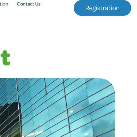
tion
Contact Us
Registration
t