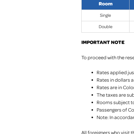
Room
Single
Double
IMPORTANT NOTE
To proceed with the rese
Rates applied ju
Rates in dollars 
Rates are in Col
The taxes are su
Rooms subject to 
Passengers of C
Note: In accordan
All foreigners who visi