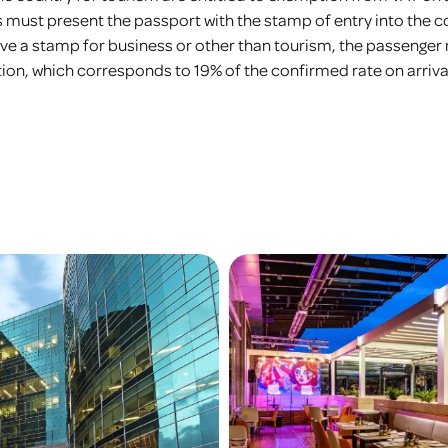
rs must present the passport with the stamp of entry into the co
 have a stamp for business or other than tourism, the passenger
n, which corresponds to 19% of the confirmed rate on arriva