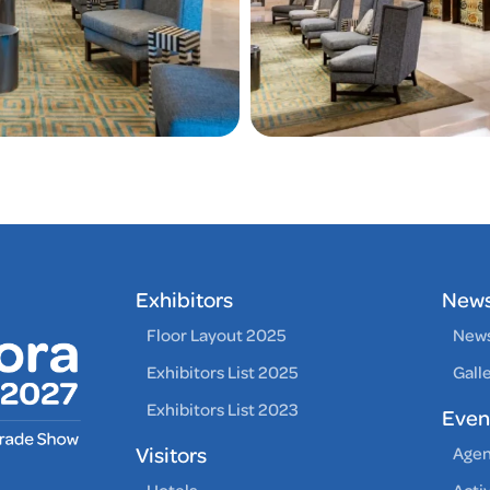
Exhibitors
New
Floor Layout 2025
News
Exhibitors List 2025
Gall
Exhibitors List 2023
Even
Visitors
Age