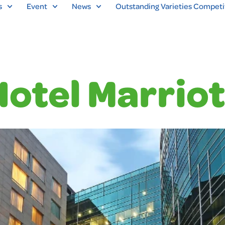
s
Event
News
Outstanding Varieties Competi
Hotel Marriot