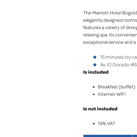
The Marriott Hotel Bogotá 
elegantly designed rooms a
features a variety of dinin
relaxing spa. Its convenie
exceptional service and a
15 minutes by ca
Av. El Dorado #
Is included
Breakfast (buffet)
Internet WIFI
Is not included
19% VAT