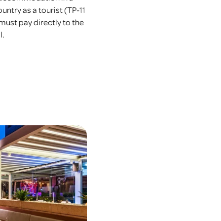
untry as a tourist (TP-11
 must pay directly to the
l.