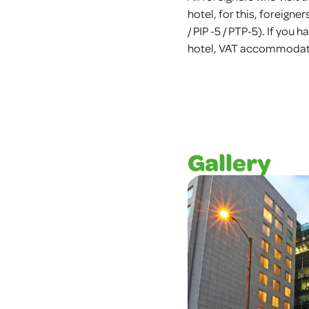
hotel, for this, foreigne
/ PIP -5 / PTP-5). If you
hotel, VAT accommodatio
Gallery