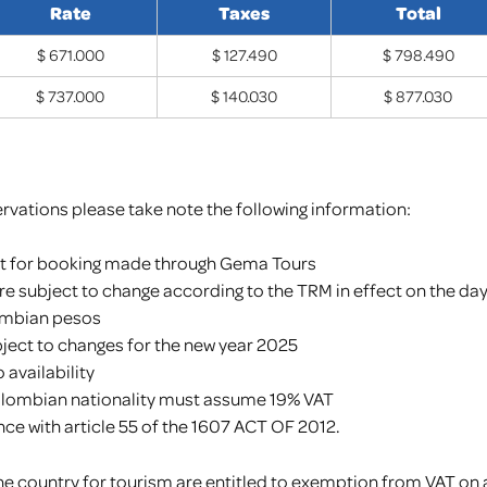
Rate
Taxes
Total
$ 671.000
$ 127.490
$ 798.490
$ 737.000
$ 140.030
$ 877.030
rvations please take note the following information:
st for booking made through Gema Tours
are subject to change according to the TRM in effect on the da
ombian pesos
bject to changes for the new year 2025
availability
olombian nationality must assume 19% VAT
ce with article 55 of the 1607 ACT OF 2012.
t the country for tourism are entitled to exemption from VAT 