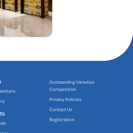
s
Outstanding Varieties
Competition
letters
Privacy Policies
ery
Contact Us
ts
Registration
nda