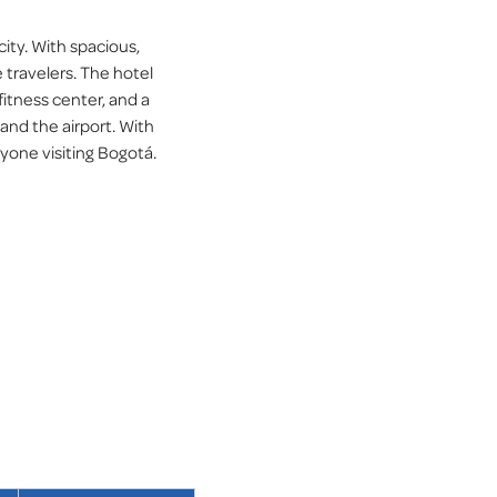
ity. With spacious,
 travelers. The hotel
fitness center, and a
 and the airport. With
yone visiting Bogotá.