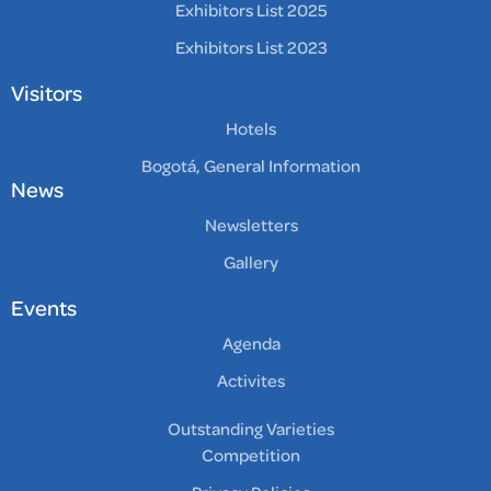
Exhibitors List 2025
Exhibitors List 2023
Visitors
Hotels
Bogotá, General Information
News
Newsletters
Gallery
Events
Agenda
Activites
Outstanding Varieties
Competition