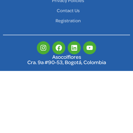
Privacy Policies
Contact Us
Registration
Asocolflores
Cra. 9a #90-53, Bogotá, Colombia