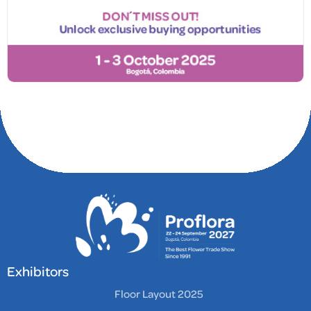
Exhibitors
Floor Layout 2025