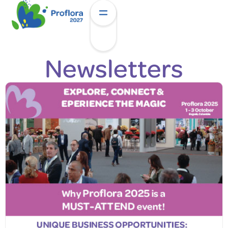
Newsletters