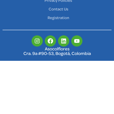
Privacy Policies
Contact Us
Registration
Asocolflores
Cra. 9a #90-53, Bogotá, Colombia