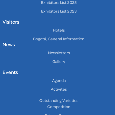
Exhibitors List 2025
Exhibitors List 2023
Visitors
Hotels
Bogotá, General Information
News
Newsletters
Gallery
Events
Agenda
Activites
Outstanding Varieties
Competition