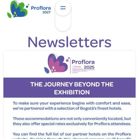
Newsletters