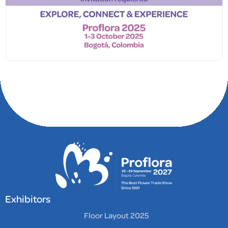
Exhibitors
Floor Layout 2025