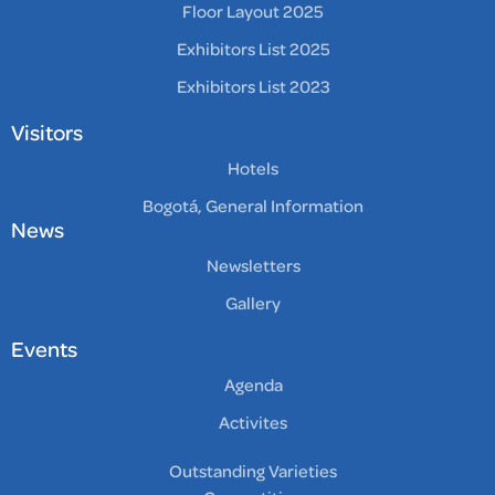
Floor Layout 2025
Exhibitors List 2025
Exhibitors List 2023
Visitors
Hotels
Bogotá, General Information
News
Newsletters
Gallery
Events
Agenda
Activites
Outstanding Varieties