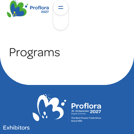
Programs
Exhibitors