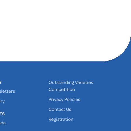
s
Outstanding Varieties
Competition
letters
Privacy Policies
ery
Contact Us
ts
Registration
nda