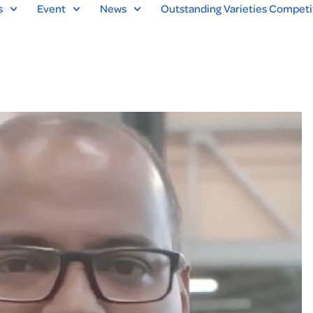
s
Event
News
Outstanding Varieties Competi