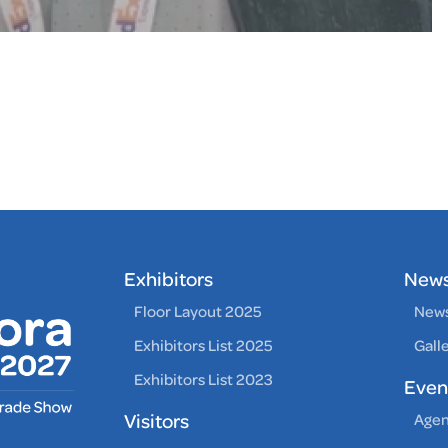
Exhibitors
New
Floor Layout 2025
News
Exhibitors List 2025
Gall
Exhibitors List 2023
Even
Visitors
Age