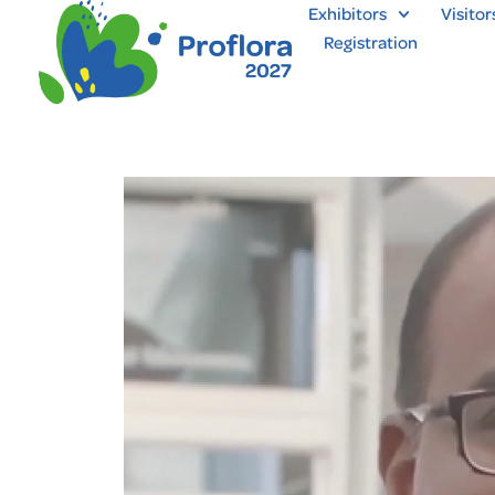
Exhibitors
Visitor
Registration