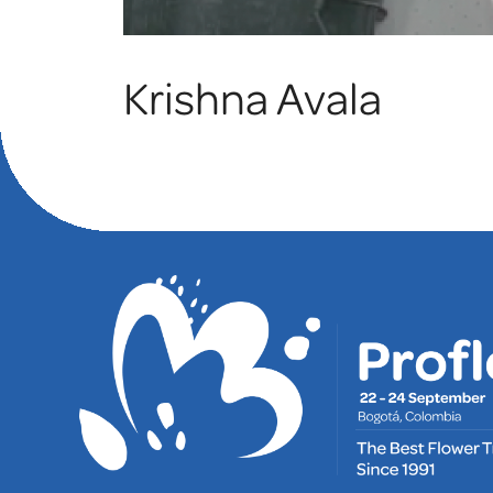
Krishna Avala