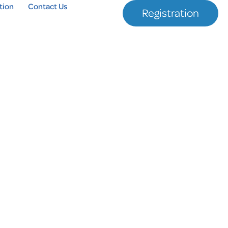
tion
Contact Us
Registration