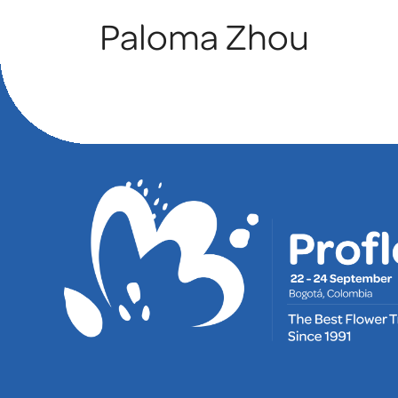
Paloma Zhou