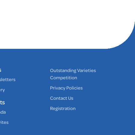
s
Outstanding Varieties
Competition
letters
Privacy Policies
ery
Contact Us
ts
Registration
nda
vites