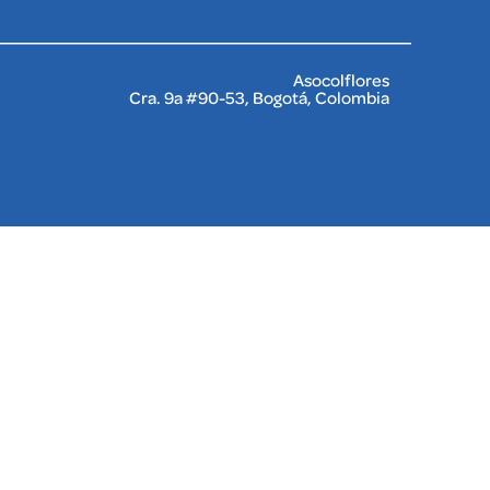
Asocolflores
Cra. 9a #90-53, Bogotá, Colombia