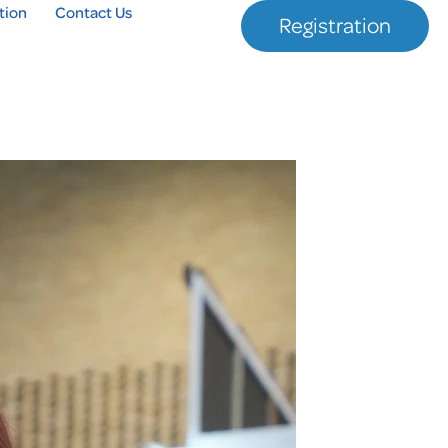
tion
Contact Us
Registration