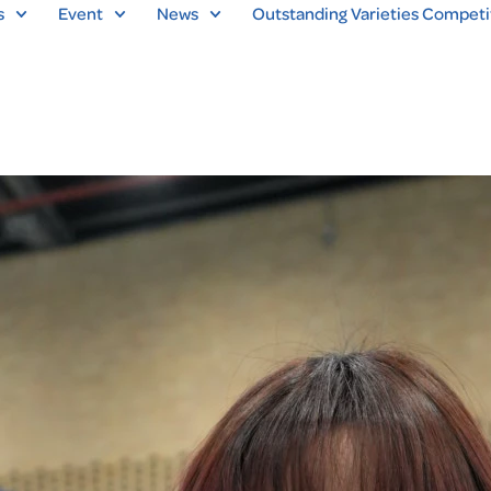
s
Event
News
Outstanding Varieties Competi