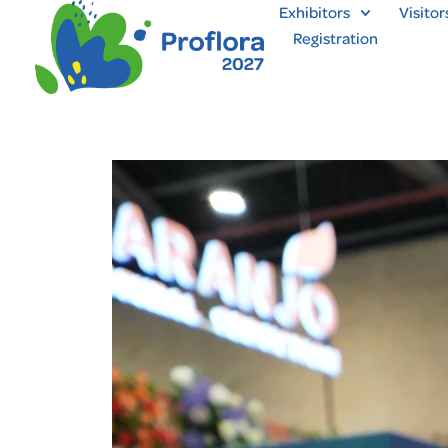
Exhibitors
Visitor
Registration