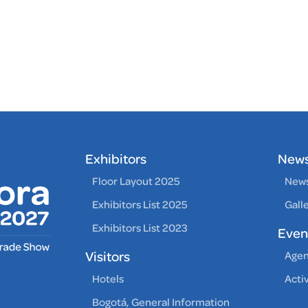
Exhibitors
New
Floor Layout 2025
News
Exhibitors List 2025
Gall
Exhibitors List 2023
Even
Visitors
Age
Hotels
Acti
Bogotá, General Information